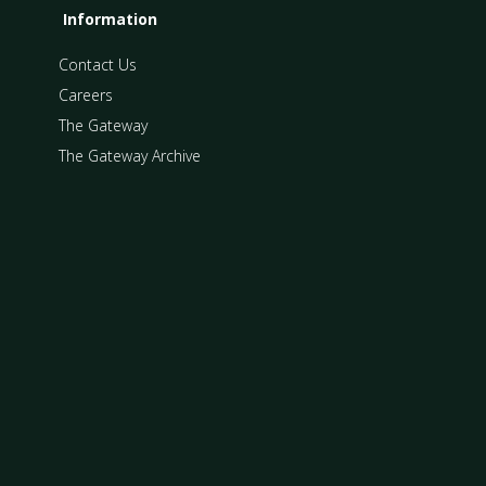
Information
Contact Us
Careers
The Gateway
The Gateway Archive