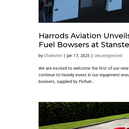
Harrods Aviation Unveils
Fuel Bowsers at Stanst
by
Charlotte
|
Jan 17, 2025
|
Uncategorized
We are excited to welcome the first of our new
continue to heavily invest in our equipment ensu
bowsers, supplied by Flofuel...