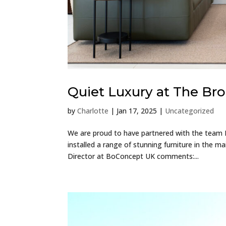
Quiet Luxury at The B
by
Charlotte
|
Jan 17, 2025
|
Uncategorized
We are proud to have partnered with the team
installed a range of stunning furniture in the 
Director at BoConcept UK comments:...