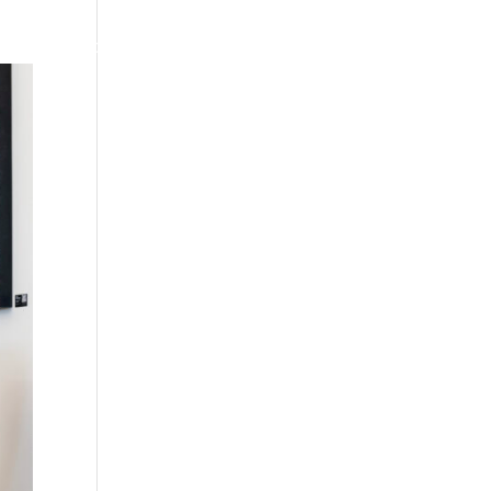
HARRODS
CAREERS
THE GATEWAY
HARRODS.COM
CONTACT