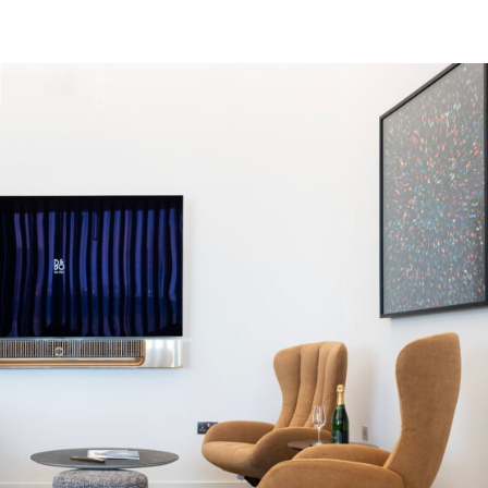
 FBOS
MRO SERVICES
HARRODS AIR CHARTER
AIR 