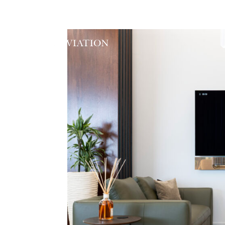
ABOUT
EXECUTIVE