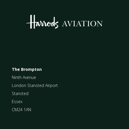
The Brompton
Ninth Avenue
London Stansted Airport
Stansted
Essex
CM24 1AN