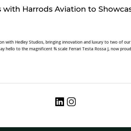
s with Harrods Aviation to Showca
ion with Hedley Studios, bringing innovation and luxury to two of our
y hello to the magnificent ¾ scale Ferrari Testa Rossa J, now proud