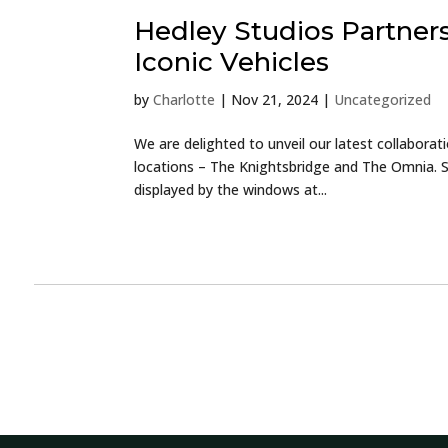
Hedley Studios Partner
Iconic Vehicles
by
Charlotte
|
Nov 21, 2024
|
Uncategorized
We are delighted to unveil our latest collaborat
locations – The Knightsbridge and The Omnia. Sa
displayed by the windows at...