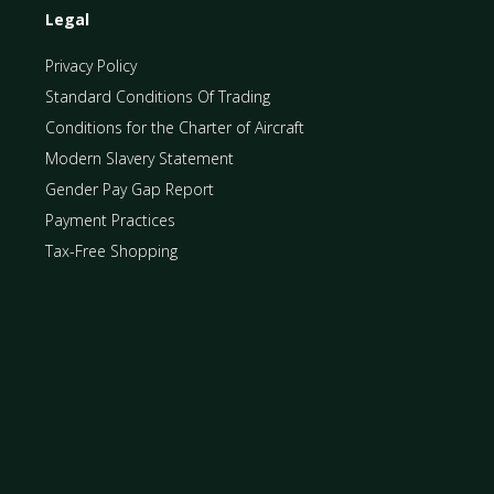
Legal
Privacy Policy
Standard Conditions Of Trading
Conditions for the Charter of Aircraft
Modern Slavery Statement
Gender Pay Gap Report
Payment Practices
Tax-Free Shopping