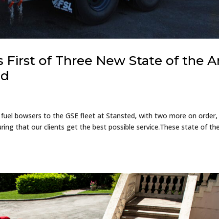
 First of Three New State of the A
ed
 fuel bowsers to the GSE fleet at Stansted, with two more on order
ring that our clients get the best possible service.These state of the