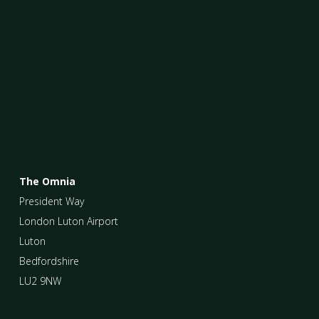
The Omnia
President Way
London Luton Airport
Luton
Bedfordshire
LU2 9NW