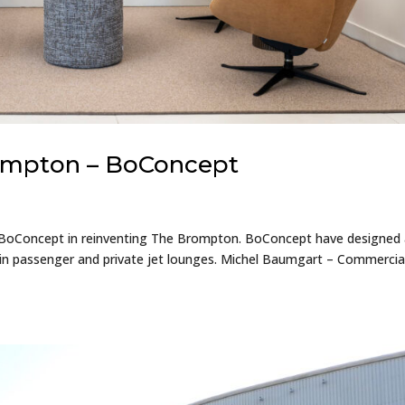
rompton – BoConcept
 BoConcept in reinventing The Brompton. BoConcept have designed
main passenger and private jet lounges. Michel Baumgart – Commercia