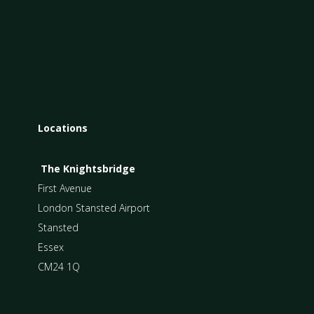
Locations
The Knightsbridge
First Avenue
London Stansted Airport
Stansted
Essex
CM24 1Q