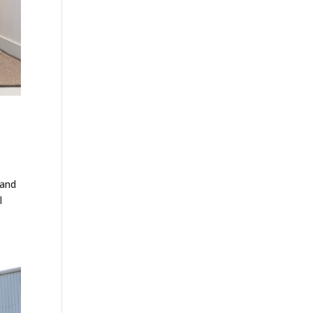
 and
l