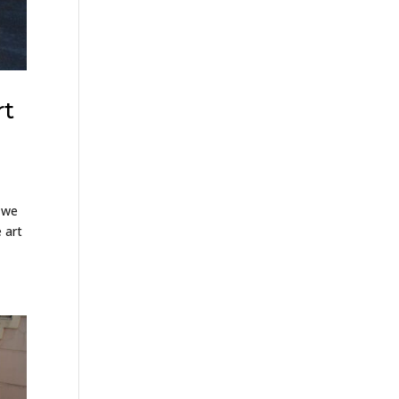
rt
, we
 art