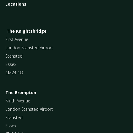
Locations
The Knightsbridge
First Avenue
London Stansted Airport
Stansted
Essex
CM24 1Q
The Brompton
Ninth Avenue
London Stansted Airport
Stansted
Essex