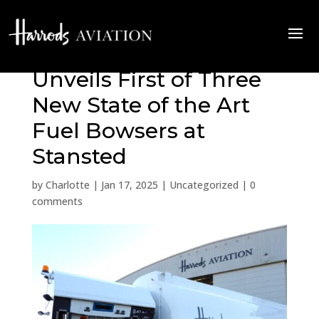
Harrods Aviation
Unveils First of Three
New State of the Art
Fuel Bowsers at
Stansted
by
Charlotte
|
Jan 17, 2025
|
Uncategorized
|
0
comments