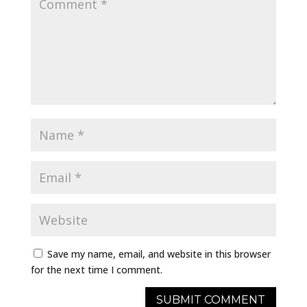
Save my name, email, and website in this browser
for the next time I comment.