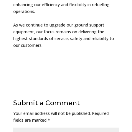
enhancing our efficiency and flexibility in refuelling
operations.
As we continue to upgrade our ground support
equipment, our focus remains on delivering the
highest standards of service, safety and reliability to
our customers.
Submit a Comment
Your email address will not be published.
Required
fields are marked
*