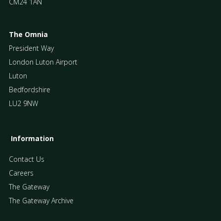
CM24 1AN
The Omnia
President Way
London Luton Airport
Luton
Bedfordshire
LU2 9NW
Information
Contact Us
Careers
The Gateway
The Gateway Archive