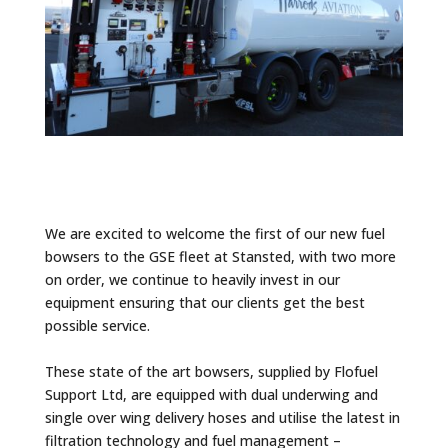
We are excited to welcome the first of our new fuel
bowsers to the GSE fleet at Stansted, with two more
on order, we continue to heavily invest in our
equipment ensuring that our clients get the best
possible service.
These state of the art bowsers, supplied by
Flofuel
Support Ltd
, are equipped with dual underwing and
single over wing delivery hoses and utilise the latest in
filtration technology and fuel management –