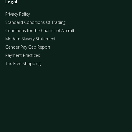
Legal
Privacy Policy
Standard Conditions Of Trading
Conditions for the Charter of Aircraft
Modern Slavery Statement
Gender Pay Gap Report
Payment Practices
Tax-Free Shopping