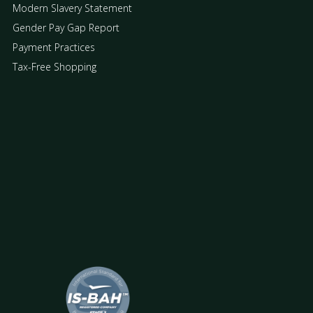
Modern Slavery Statement
Gender Pay Gap Report
Payment Practices
Tax-Free Shopping