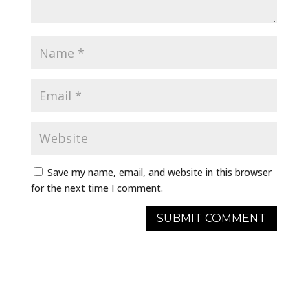
Save my name, email, and website in this browser
for the next time I comment.