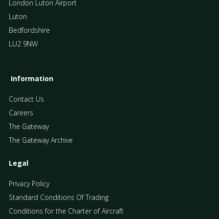
London Luton Airport
Luton
Bedfordshire
LU2 9NW
Information
Contact Us
Careers
The Gateway
The Gateway Archive
Legal
Privacy Policy
Standard Conditions Of Trading
Conditions for the Charter of Aircraft