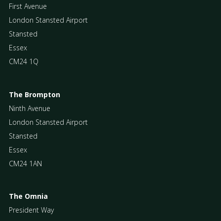
First Avenue
London Stansted Airport
Stansted
Essex
CM24 1Q
The Brompton
Ninth Avenue
London Stansted Airport
Stansted
Essex
CM24 1AN
The Omnia
President Way