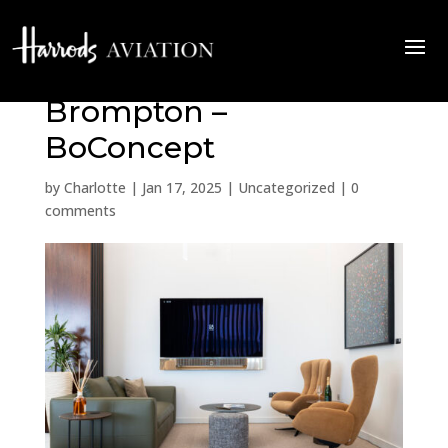
Quiet Luxury at The
Brompton –
BoConcept
by
Charlotte
|
Jan 17, 2025
|
Uncategorized
|
0
comments