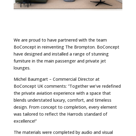
We are proud to have partnered with the team
BoConcept in reinventing The Brompton. BoConcept
have designed and installed a range of stunning
furniture in the main passenger and private jet
lounges.
Michel Baumgart – Commercial Director at
BoConcept UK comments: ”Together we’ve redefined
the private aviation experience with a space that
blends understated luxury, comfort, and timeless
design. From concept to completion, every element
was tailored to reflect the Harrods standard of
excellence!”
The materials were completed by audio and visual