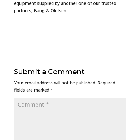
equipment supplied by another one of our trusted
partners, Bang & Olufsen.
Submit a Comment
Your email address will not be published.
Required
fields are marked
*