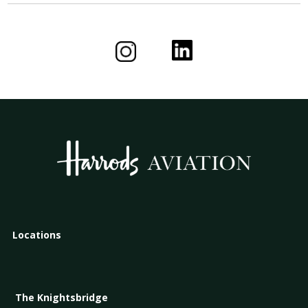
Locations
The Knightsbridge